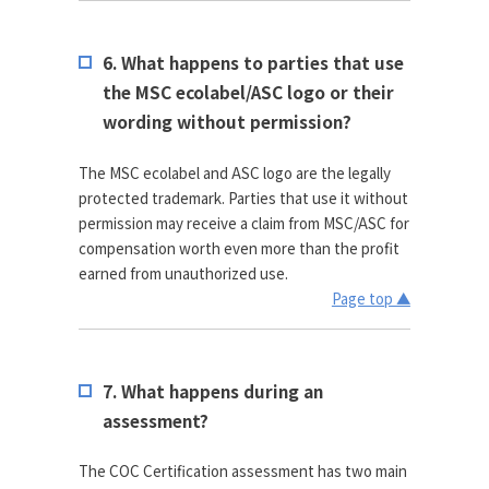
6. What happens to parties that use
the MSC ecolabel/ASC logo or their
wording without permission?
The MSC ecolabel and ASC logo are the legally
protected trademark. Parties that use it without
permission may receive a claim from MSC/ASC for
compensation worth even more than the profit
earned from unauthorized use.
Page top ▲
7. What happens during an
assessment?
The COC Certification assessment has two main