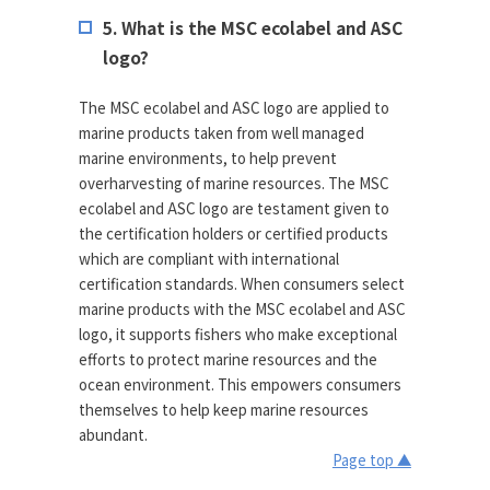
5. What is the MSC ecolabel and ASC
logo?
The MSC ecolabel and ASC logo are applied to
marine products taken from well managed
marine environments, to help prevent
overharvesting of marine resources. The MSC
ecolabel and ASC logo are testament given to
the certification holders or certified products
which are compliant with international
certification standards. When consumers select
marine products with the MSC ecolabel and ASC
logo, it supports fishers who make exceptional
efforts to protect marine resources and the
ocean environment. This empowers consumers
themselves to help keep marine resources
abundant.
Page top ▲