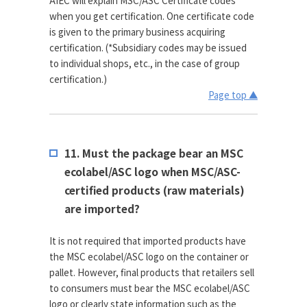
AIEC will explain MSC/ASC Certificate codes
when you get certification. One certificate code
is given to the primary business acquiring
certification. (*Subsidiary codes may be issued
to individual shops, etc., in the case of group
certification.)
Page top ▲
11. Must the package bear an MSC
ecolabel/ASC logo when MSC/ASC-
certified products (raw materials)
are imported?
It is not required that imported products have
the MSC ecolabel/ASC logo on the container or
pallet. However, final products that retailers sell
to consumers must bear the MSC ecolabel/ASC
logo or clearly state information such as the