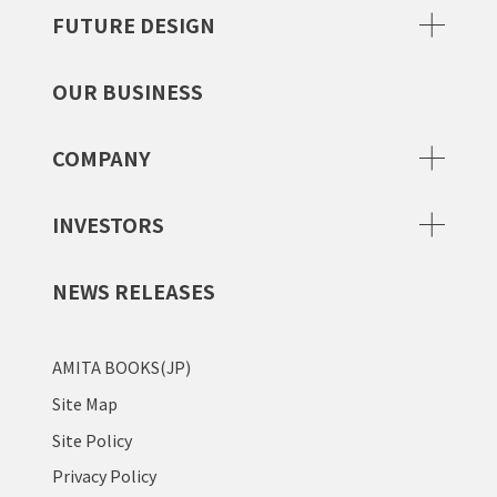
FUTURE DESIGN
OUR BUSINESS
COMPANY
INVESTORS
NEWS RELEASES
AMITA BOOKS(JP)
Site Map
Site Policy
Privacy Policy