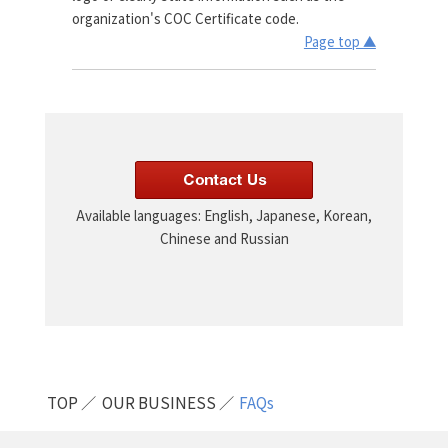
organization's COC Certificate code.
Page top ▲
Available languages: English, Japanese, Korean,
Chinese and Russian
TOP
OUR BUSINESS
FAQs