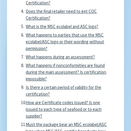
Certification?
Does the final retailer need to get COC
Certification?
What is the MSC ecolabel and ASC logo?
What happens to parties that use the MSC
ecolabel/ASC logo or their wording without
permission?
What happens during an assessment?
What happens if nonconformities are found
during the main assessment? Is certification
impossible?
Is there a certain period of validity for the
certification?
How are Certificate codes issued? Is one
issued to each type of seafood or to each
supplier?
Must the package bear an MSC ecolabel/ASC
logo when MSC/ASC-certified products (raw