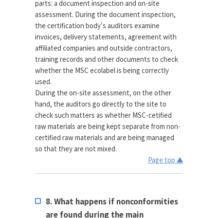
parts: a document inspection and on-site
assessment. During the document inspection,
the certification body's auditors examine
invoices, delivery statements, agreement with
affiliated companies and outside contractors,
training records and other documents to check
whether the MSC ecolabel is being correctly
used.
During the on-site assessment, on the other
hand, the auditors go directly to the site to
check such matters as whether MSC-cetified
raw materials are being kept separate from non-
certified raw materials and are being managed
so that they are not mixed.
Page top ▲
8. What happens if nonconformities
are found during the main