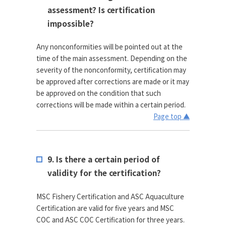
assessment? Is certification
impossible?
Any nonconformities will be pointed out at the
time of the main assessment. Depending on the
severity of the nonconformity, certification may
be approved after corrections are made or it may
be approved on the condition that such
corrections will be made within a certain period.
Page top ▲
9. Is there a certain period of
validity for the certification?
MSC Fishery Certification and ASC Aquaculture
Certification are valid for five years and MSC
COC and ASC COC Certification for three years.