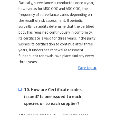
Basically, surveillance is conducted once a year,
however as for MSC COC and ASC COC, the
frequency of surveillance varies depending on
the result of risk assessment. If periodic
surveillance audits determine that the certified
body has remained continuously in conformity,
its certificate is valid for three years. If the party
wishes its certification to continue after three
years, it undergoes renewal assessment.
Subsequent renewals take place similarly every
three years.
Page top ▲
10. How are Certificate codes
issued? Is one issued to each
species or to each supplier?