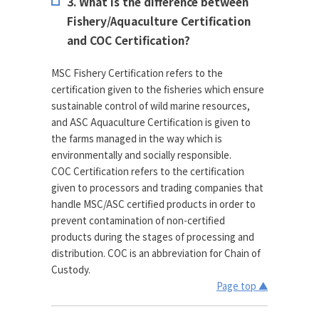
3. What is the difference between
Fishery/Aquaculture Certification
and COC Certification?
MSC Fishery Certification refers to the
certification given to the fisheries which ensure
sustainable control of wild marine resources,
and ASC Aquaculture Certification is given to
the farms managed in the way which is
environmentally and socially responsible.
COC Certification refers to the certification
given to processors and trading companies that
handle MSC/ASC certified products in order to
prevent contamination of non-certified
products during the stages of processing and
distribution. COC is an abbreviation for Chain of
Custody.
Page top ▲