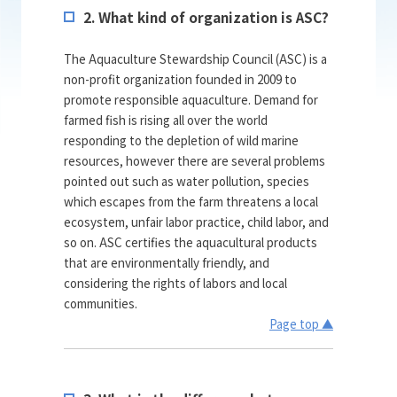
2. What kind of organization is ASC?
The Aquaculture Stewardship Council (ASC) is a
non-profit organization founded in 2009 to
promote responsible aquaculture. Demand for
farmed fish is rising all over the world
responding to the depletion of wild marine
resources, however there are several problems
pointed out such as water pollution, species
which escapes from the farm threatens a local
ecosystem, unfair labor practice, child labor, and
so on. ASC certifies the aquacultural products
that are environmentally friendly, and
considering the rights of labors and local
communities.
Page top ▲