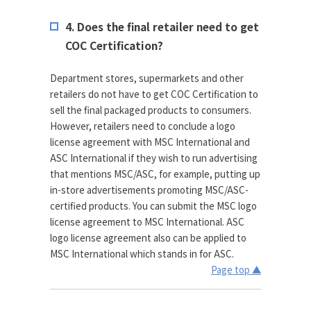
4. Does the final retailer need to get
COC Certification?
Department stores, supermarkets and other
retailers do not have to get COC Certification to
sell the final packaged products to consumers.
However, retailers need to conclude a logo
license agreement with MSC International and
ASC International if they wish to run advertising
that mentions MSC/ASC, for example, putting up
in-store advertisements promoting MSC/ASC-
certified products. You can submit the MSC logo
license agreement to MSC International. ASC
logo license agreement also can be applied to
MSC International which stands in for ASC.
Page top ▲