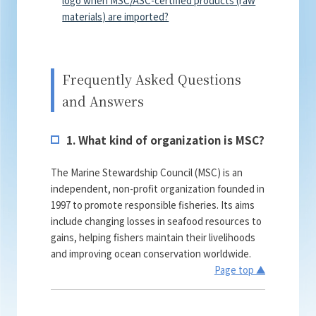
materials) are imported?
Frequently Asked Questions
and Answers
1. What kind of organization is MSC?
The Marine Stewardship Council (MSC) is an
independent, non-profit organization founded in
1997 to promote responsible fisheries. Its aims
include changing losses in seafood resources to
gains, helping fishers maintain their livelihoods
and improving ocean conservation worldwide.
Page top ▲