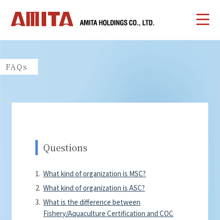
FAQs
Questions
What kind of organization is MSC?
What kind of organization is ASC?
What is the difference between
Fishery/Aquaculture Certification and COC