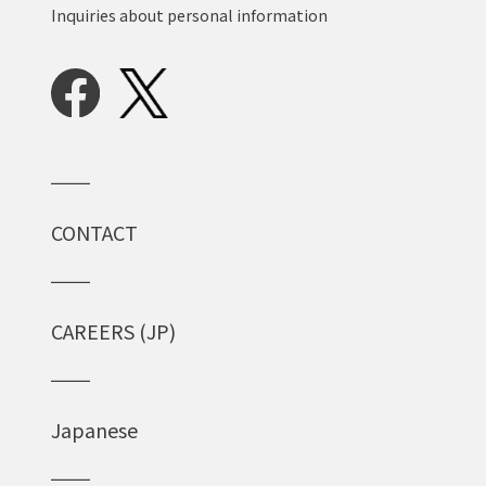
Inquiries about personal information
CONTACT
CAREERS (JP)
Japanese