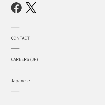
CONTACT
CAREERS (JP)
Japanese