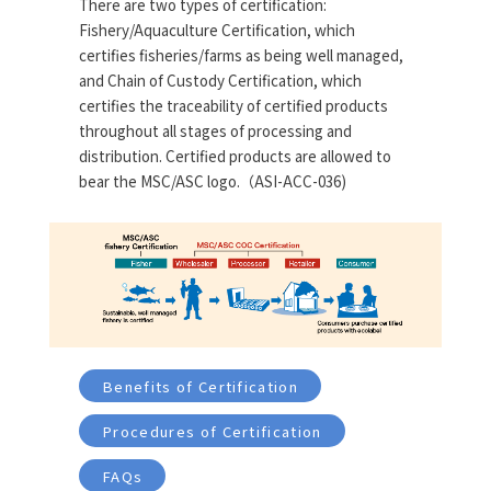
There are two types of certification:
Fishery/Aquaculture Certification, which
certifies fisheries/farms as being well managed,
and Chain of Custody Certification, which
certifies the traceability of certified products
throughout all stages of processing and
distribution. Certified products are allowed to
bear the MSC/ASC logo.（ASI-ACC-036)
Benefits of Certification
Procedures of Certification
FAQs