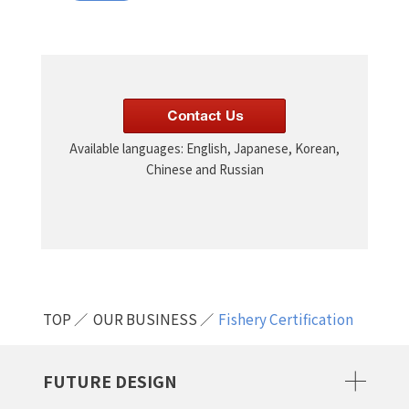
Available languages: English, Japanese, Korean,
Chinese and Russian
TOP
OUR BUSINESS
Fishery Certification
FUTURE DESIGN