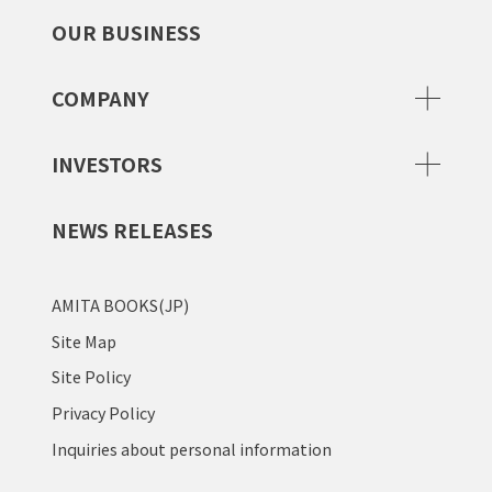
OUR BUSINESS
COMPANY
INVESTORS
NEWS RELEASES
AMITA BOOKS(JP)
Site Map
Site Policy
Privacy Policy
Inquiries about personal information