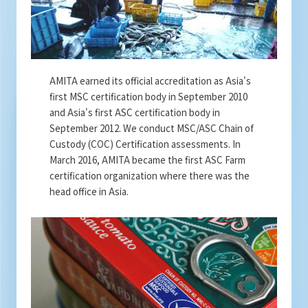
AMITA earned its official accreditation as Asia's
first MSC certification body in September 2010
and Asia's first ASC certification body in
September 2012. We conduct MSC/ASC Chain of
Custody (COC) Certification assessments. In
March 2016, AMITA became the first ASC Farm
certification organization where there was the
head office in Asia.