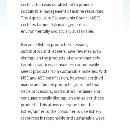
certification was established to promote
sustainable management of marine resources.
The Aquaculture Stewardship Council (ASC)
certifies farmed fish management as
environmentally and socially sustainable.
Because fishery product processors,
distributors and retailers have few means to
distinguish the products of environmentally
harmful practices, consumers cannot easily
select products from sustainable fisheries. With
MSC and ASC certification, however, certified
marine and farmed products get a label that
helps processors, distributors, retailers and
consumers easily distinguish and select these
products. This allows everyone from the
fisher/farmer to the consumer to use fishery
resources in responsible and sustainable ways.