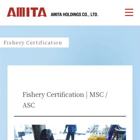
Fishery Certification
Fishery Certification | MSC /
ASC