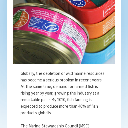
Globally, the depletion of wild marine resources
has become a serious problem in recent years.
At the same time, demand for farmed fish is
rising year by year, growing the industry at a
remarkable pace. By 2020, fish farming is
expected to produce more than 40% of fish
products globally.
The Marine Stewardship Council (MSC)