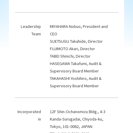
Leadership
MIYAHARA Nobuo, President and
Team
CEO
SUETSUGU Takahide, Director
FUJIMOTO Akari, Director
TABEI Shinichi, Director
HASEGAWA Takafumi, Audit &
Supervisory Board Member
TAKAHASHI Yoshihiro, Audit &
Supervisory Board Member
Incorporated
12F Shin-Ochanomizu Bldg., 4-3
in
Kanda-Surugadai, Chiyoda-ku,
Tokyo, 101-0062, JAPAN