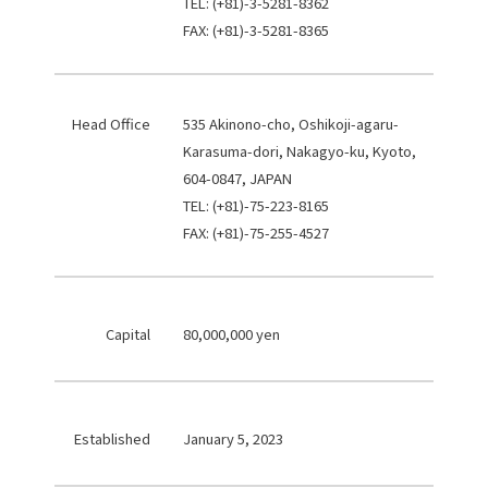
TEL: (+81)-3-5281-8362
FAX: (+81)-3-5281-8365
Head Office
535 Akinono-cho, Oshikoji-agaru-
Karasuma-dori, Nakagyo-ku, Kyoto,
604-0847, JAPAN
TEL: (+81)-75-223-8165
FAX: (+81)-75-255-4527
Capital
80,000,000 yen
Established
January 5, 2023