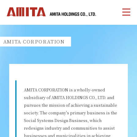
AMITA CORPORATION
AMITA CORPORATION is a wholly-owned
subsidiary of AMITA HOLDINGS CO., LTD. and
pursues the mission of achieving a sustainable
society. The company's primary business is the
Social Systems Design Business, which
redesigns industry and communities to assist
businesses and municipalities in achieving