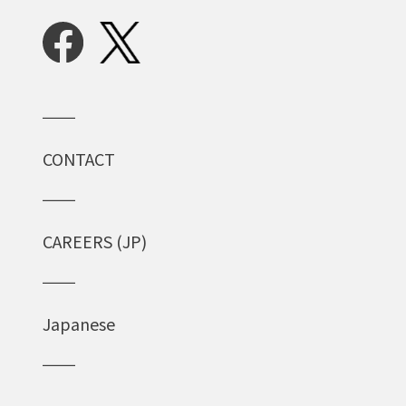
CONTACT
CAREERS (JP)
Japanese