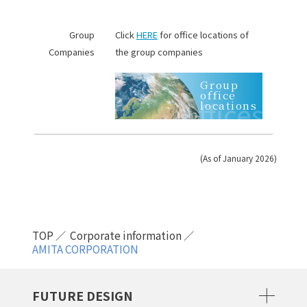
Group
Click
HERE
for office locations of
Companies
the group companies
Group
office
Offices
locations
(As of January 2026)
TOP
Corporate information
AMITA CORPORATION
FUTURE DESIGN