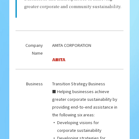
greater corporate and community sustainability.
Company
AMITA CORPORATION
Name
Business
Transition Strategy Business
■ Helping businesses achieve
greater corporate sustainability by
providing end-to-end assistance in
the following six areas:
Developing visions for
corporate sustainability
Developing strategies for