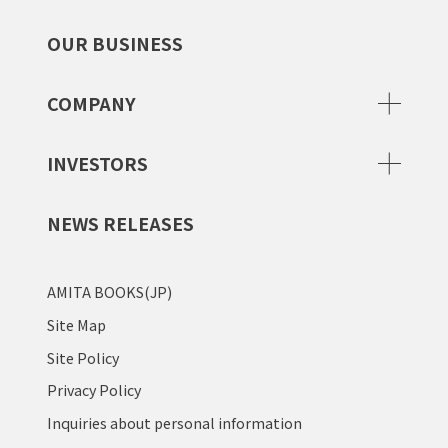
OUR BUSINESS
COMPANY
INVESTORS
NEWS RELEASES
AMITA BOOKS(JP)
Site Map
Site Policy
Privacy Policy
Inquiries about personal information