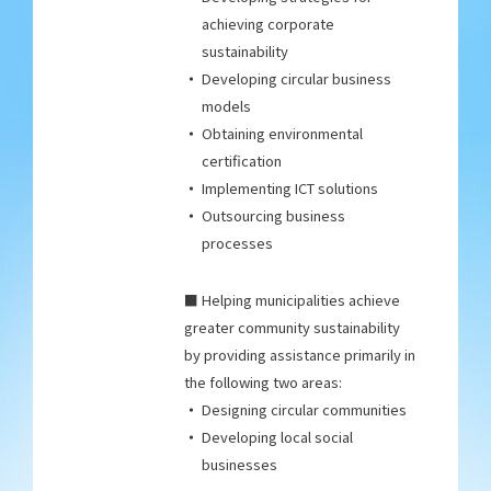
achieving corporate
sustainability
Developing circular business
models
Obtaining environmental
certification
Implementing ICT solutions
Outsourcing business
processes
■ Helping municipalities achieve
greater community sustainability
by providing assistance primarily in
the following two areas:
Designing circular communities
Developing local social
businesses