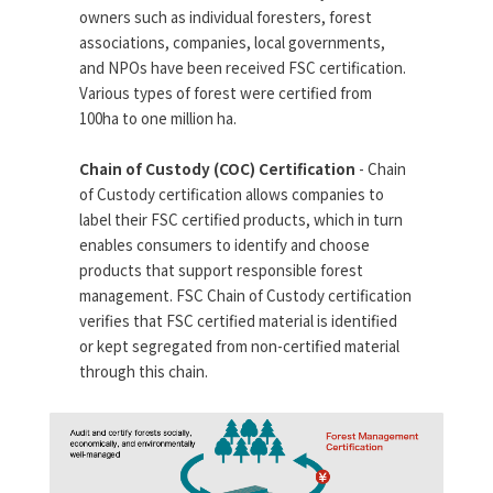
owners such as individual foresters, forest
associations, companies, local governments,
and NPOs have been received FSC certification.
Various types of forest were certified from
100ha to one million ha.
Chain of Custody (COC) Certification
- Chain
of Custody certification allows companies to
label their FSC certified products, which in turn
enables consumers to identify and choose
products that support responsible forest
management. FSC Chain of Custody certification
verifies that FSC certified material is identified
or kept segregated from non-certified material
through this chain.