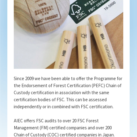
Since 2009 we have been able to offer the Programme for
the Endorsement of Forest Certification (PEFC) Chain of
Custody certification in association with the same
certification bodies of FSC. This can be assessed
independently or in combined with FSC certification.
AIEC offers FSC audits to over 20 FSC Forest
Management (FM) certified companies and over 200
Chain of Custody (COC) certified companies in Japan.