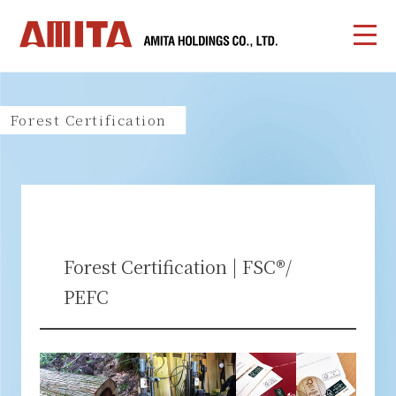
Forest Certification
Forest Certification | FSC®/
PEFC