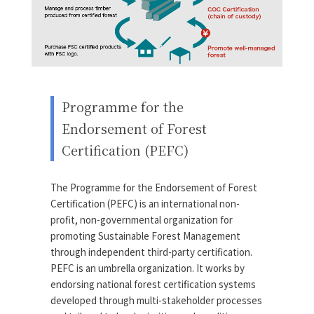
Programme for the
Endorsement of Forest
Certification (PEFC)
The Programme for the Endorsement of Forest
Certification (PEFC) is an international non-
profit, non-governmental organization for
promoting Sustainable Forest Management
through independent third-party certification.
PEFC is an umbrella organization. It works by
endorsing national forest certification systems
developed through multi-stakeholder processes