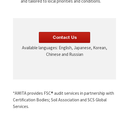
and tailored to local priorities and conditions.
Available languages: English, Japanese, Korean,
Chinese and Russian
*AMITA provides FSC® audit services in partnership with
Certification Bodies; Soil Association and SCS Global
Services.