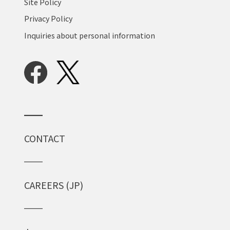
Site Policy
Privacy Policy
Inquiries about personal information
CONTACT
CAREERS (JP)