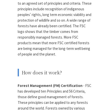
to an agreed set of principles and criteria. These
principles include recognition of indigenous
peoples' rights, long term economic viability and
protection of wildlife and so on. A wide range of
forests have already been certified. The FSC
logo shows that the timber comes from
responsibly managed forests. More FSC
products mean that more FSC certified forests
are being managed for the long-term well being
of people and the planet.
How does it work?
Forest Management (FM) Certification
- FSC
has developed ten Principles and 56 Criteria,
those define good management of forests.
These principles can be applied to any forests
around the world. Forests owned by various