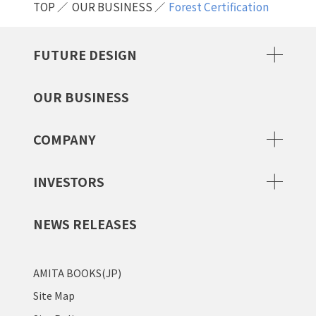
TOP
OUR BUSINESS
Forest Certification
FUTURE DESIGN
OUR BUSINESS
COMPANY
INVESTORS
NEWS RELEASES
AMITA BOOKS(JP)
Site Map