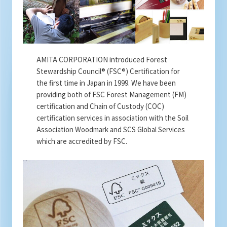
AMITA CORPORATION introduced Forest
Stewardship Council® (FSC®) Certification for
the first time in Japan in 1999. We have been
providing both of FSC Forest Management (FM)
certification and Chain of Custody (COC)
certification services in association with the Soil
Association Woodmark and SCS Global Services
which are accredited by FSC.