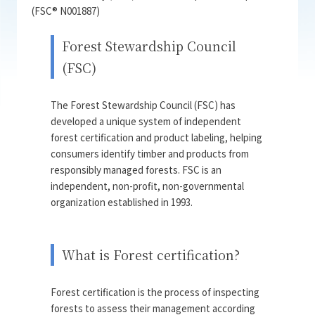
(FSC® N001887)
Forest Stewardship Council
(FSC)
The Forest Stewardship Council (FSC) has
developed a unique system of independent
forest certification and product labeling, helping
consumers identify timber and products from
responsibly managed forests. FSC is an
independent, non-profit, non-governmental
organization established in 1993.
What is Forest certification?
Forest certification is the process of inspecting
forests to assess their management according