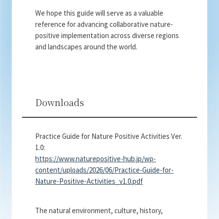
We hope this guide will serve as a valuable
reference for advancing collaborative nature-
positive implementation across diverse regions
and landscapes around the world.
Downloads
Practice Guide for Nature Positive Activities Ver.
1.0:
https://www.naturepositive-hub.jp/wp-
content/uploads/2026/06/Practice-Guide-for-
Nature-Positive-Activities_v1.0.pdf
The natural environment, culture, history,