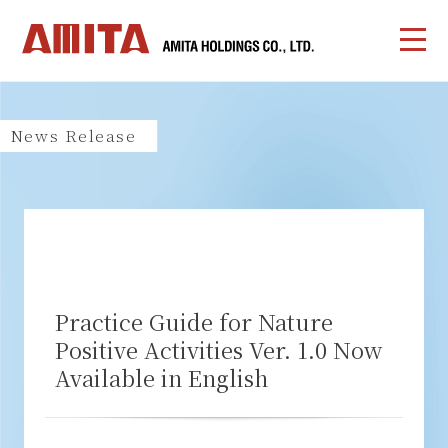
News Release
Practice Guide for Nature
Positive Activities Ver. 1.0 Now
Available in English