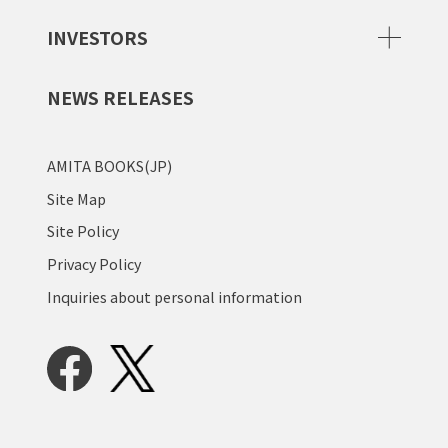
INVESTORS
NEWS RELEASES
AMITA BOOKS(JP)
Site Map
Site Policy
Privacy Policy
Inquiries about personal information