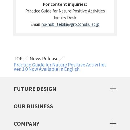
For content inquiries:
Practice Guide for Nature Positive Activities
Inquiry Desk
Email:
np-hub_tebiki@grp.tohoku.ac.jp
TOP
News Release
Practice Guide for Nature Positive Activities
Ver. 1.0 Now Available in English
FUTURE DESIGN
OUR BUSINESS
COMPANY