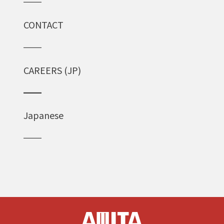
CONTACT
CAREERS (JP)
Japanese