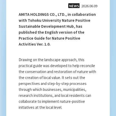
NEWS
2026.06.09
AMITA HOLDINGS CO., LTD., in collaboration
with Tohoku University Nature Positive
Sustainable Development Hub, has
published the English version of the
Practice Guide for Nature Positive
Activities Ver. 1.0.
Drawing on the landscape approach, this
practical guide was developed to help reconcile
the conservation and restoration of nature with
the creation of local value. It sets out the
perspectives and step-by-step processes
through which businesses, municipalities,
research institutions, and local residents can
collaborate to implement nature-positive
initiatives at the local level.