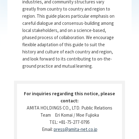
industries, and community structures vary
greatly from country to country and region to
region. This guide places particular emphasis on
careful dialogue and consensus-building among
local stakeholders, and on a science-based,
phased process of collaboration. We encourage
flexible adaptation of this guide to suit the
history and culture of each country and region,
and look forward to its contributing to on-the-
ground practice and mutual learning.
For inquiries regarding this notice, please
contact:
AMITA HOLDINGS CO., LTD. Public Relations
Team Eri Komai / Moe Fujioka
TEL: +81-75-277-0795
Email:
press@amita-net.co.jp