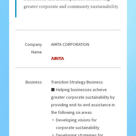
greater corporate and community sustainability.
Company
AMITA CORPORATION
Name
Business
Transition Strategy Business
■ Helping businesses achieve
greater corporate sustainability by
providing end-to-end assistance in
the following six areas:
Developing visions for
corporate sustainability
Developing strategies for