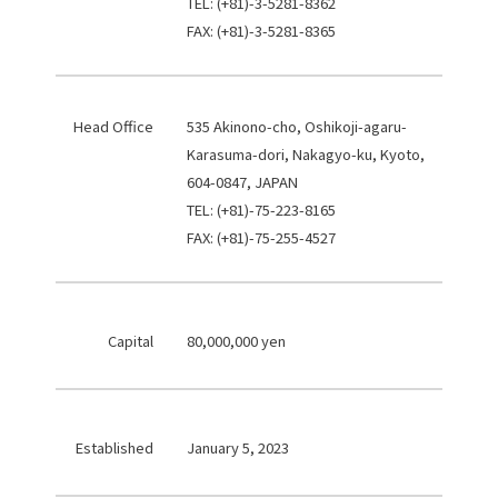
TEL: (+81)-3-5281-8362
FAX: (+81)-3-5281-8365
Head Office
535 Akinono-cho, Oshikoji-agaru-
Karasuma-dori, Nakagyo-ku, Kyoto,
604-0847, JAPAN
TEL: (+81)-75-223-8165
FAX: (+81)-75-255-4527
Capital
80,000,000 yen
Established
January 5, 2023