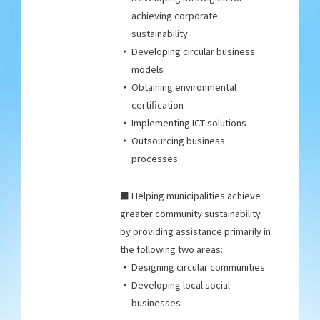
achieving corporate
sustainability
Developing circular business
models
Obtaining environmental
certification
Implementing ICT solutions
Outsourcing business
processes
■ Helping municipalities achieve
greater community sustainability
by providing assistance primarily in
the following two areas:
Designing circular communities
Developing local social
businesses