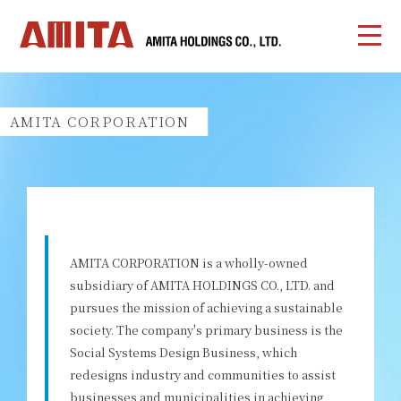
AMITA CORPORATION
AMITA CORPORATION is a wholly-owned
subsidiary of AMITA HOLDINGS CO., LTD. and
pursues the mission of achieving a sustainable
society. The company's primary business is the
Social Systems Design Business, which
redesigns industry and communities to assist
businesses and municipalities in achieving