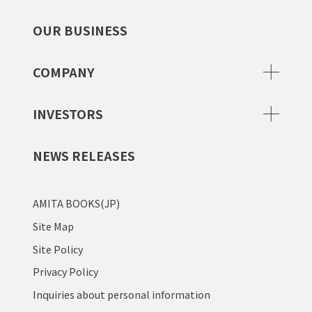
OUR BUSINESS
COMPANY
INVESTORS
NEWS RELEASES
AMITA BOOKS(JP)
Site Map
Site Policy
Privacy Policy
Inquiries about personal information