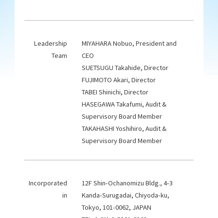
Leadership
MIYAHARA Nobuo, President and
Team
CEO
SUETSUGU Takahide, Director
FUJIMOTO Akari, Director
TABEI Shinichi, Director
HASEGAWA Takafumi, Audit &
Supervisory Board Member
TAKAHASHI Yoshihiro, Audit &
Supervisory Board Member
Incorporated
12F Shin-Ochanomizu Bldg., 4-3
in
Kanda-Surugadai, Chiyoda-ku,
Tokyo, 101-0062, JAPAN