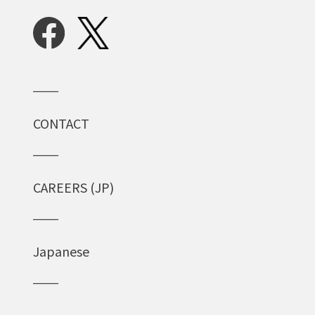
CONTACT
CAREERS (JP)
Japanese