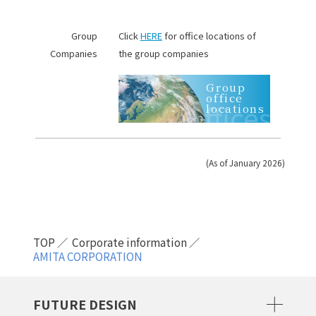
Group
Click
HERE
for office locations of
Companies
the group companies
Group
office
Offices
locations
(As of January 2026)
TOP
Corporate information
AMITA CORPORATION
FUTURE DESIGN