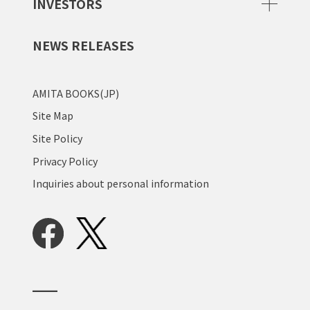
INVESTORS
NEWS RELEASES
AMITA BOOKS(JP)
Site Map
Site Policy
Privacy Policy
Inquiries about personal information