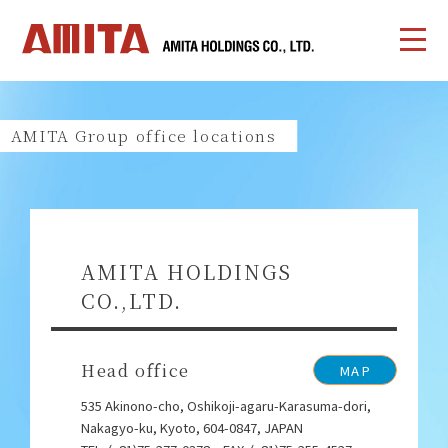
AMITA Group office locations
AMITA HOLDINGS
CO.,LTD.
Head office
MAP
535 Akinono-cho, Oshikoji-agaru-Karasuma-dori,
Nakagyo-ku, Kyoto, 604-0847, JAPAN