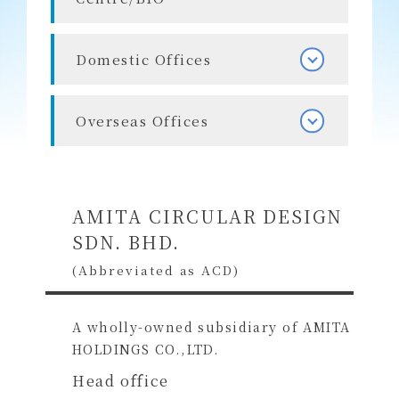
Domestic Offices
Overseas Offices
AMITA CIRCULAR DESIGN
SDN. BHD.
(Abbreviated as ACD)
A wholly-owned subsidiary of AMITA
HOLDINGS CO.,LTD.
Head office