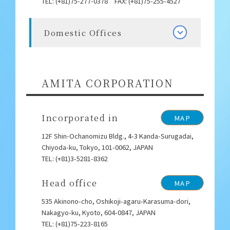
TEL: (+81)75-277-0378 FAX: (+81)75-255-4527
Domestic Offices
AMITA CORPORATION
Incorporated in
MAP
12F Shin-Ochanomizu Bldg., 4-3 Kanda-Surugadai,
Chiyoda-ku, Tokyo, 101-0062, JAPAN
TEL: (+81)3-5281-8362
Head office
MAP
535 Akinono-cho, Oshikoji-agaru-Karasuma-dori,
Nakagyo-ku, Kyoto, 604-0847, JAPAN
TEL: (+81)75-223-8165