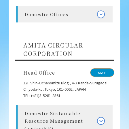
Domestic Offices
AMITA CIRCULAR
CORPORATION
Head Office
MAP
12F Shin-Ochanomizu Bldg., 4-3 Kanda-Surugadai,
Chiyoda-ku, Tokyo, 101-0062, JAPAN
TEL: (+81)3-5281-8361
Domestic Sustainable
Resource Management
Centre/BIO