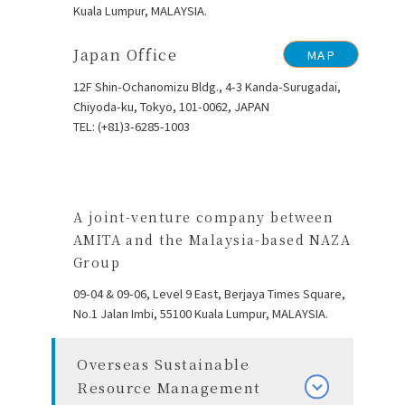
Kuala Lumpur, MALAYSIA.
Japan Office
MAP
12F Shin-Ochanomizu Bldg., 4-3 Kanda-Surugadai,
Chiyoda-ku, Tokyo, 101-0062, JAPAN
TEL: (+81)3-6285-1003
A joint-venture company between
AMITA and the Malaysia-based NAZA
Group
09-04 & 09-06, Level 9 East, Berjaya Times Square,
No.1 Jalan Imbi, 55100
Kuala Lumpur, MALAYSIA.
Overseas Sustainable
Resource Management