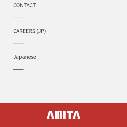
CONTACT
CAREERS (JP)
Japanese