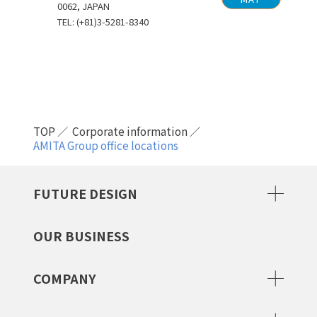
0062, JAPAN
TEL: (+81)3-5281-8340
TOP
Corporate information
AMITA Group office locations
FUTURE DESIGN
OUR BUSINESS
COMPANY