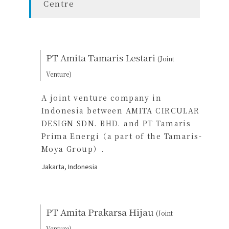
Centre
PT Amita Tamaris Lestari
(Joint
Venture)
A joint venture company in
Indonesia between AMITA CIRCULAR
DESIGN SDN. BHD. and PT Tamaris
Prima Energi（a part of the Tamaris-
Moya Group）.
Jakarta, Indonesia
PT Amita Prakarsa Hijau
(Joint
Venture)