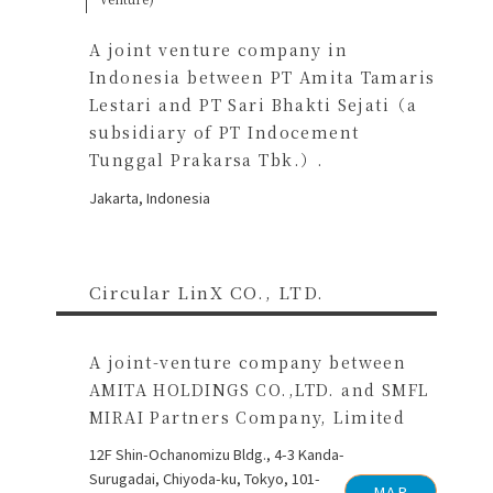
A joint venture company in
Indonesia between PT Amita Tamaris
Lestari and PT Sari Bhakti Sejati（a
subsidiary of PT Indocement
Tunggal Prakarsa Tbk.）.
Jakarta, Indonesia
Circular LinX CO., LTD.
A joint-venture company between
AMITA HOLDINGS CO.,LTD. and SMFL
MIRAI Partners Company, Limited
12F Shin-Ochanomizu Bldg., 4-3 Kanda-
Surugadai, Chiyoda-ku, Tokyo, 101-
MAP