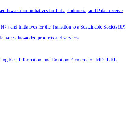
ow-carbon initiatives for India, Indonesia, and Palau receive
d Initiatives for the Transition to a Sustainable Society(JP)
eliver value-added products and services
, Tangibles, Information, and Emotions Centered on MEGURU