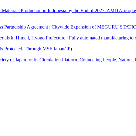
erials Production in Indonesia by the End of 2027: AMITA-proposed l
 Partnership Agreement : Citywide Expansion of MEGURU STATIONﾂｮ an
als in Himeji, Hyogo Prefecture : Fully automated manufacturing to d
is Protected, Through MSF Japan(JP)
y of Japan for its Circulation Platform Connecting People, Nature