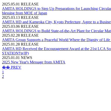
2025.05.01
RELEASE
AMITA HOLDINGS to Step Up Preparations for Launching Circular Mat
blessing from MOE of Japan
2025.03.13
RELEASE
AMITA HD and Kameoka City, Kyoto Prefecture, Agree to a Business
2025.03.06
RELEASE
AMITA HOLDINGS to Build State-of-the-Art Plant for Circular Materi
2025.02.28
RELEASE
AMITA Group Supports a Peaceful World Where the Dignity of Life 
2025.01.28
RELEASE
AMITA HD Received the Encouragement Award at the 21st LCA Societ
STATIONﾂｮ(JP)
2025.01.01
NEWS
2025 New Year's Message from AMITA
�� PREV
1
2