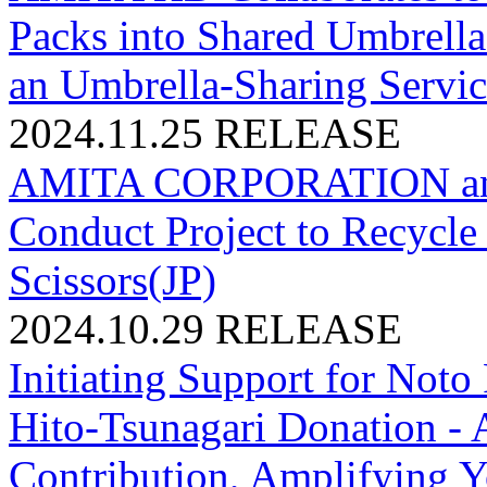
Packs into Shared Umbrella
an Umbrella-Sharing Servic
2024.11.25
RELEASE
AMITA CORPORATION an
Conduct Project to Recycle
Scissors(JP)
2024.10.29
RELEASE
Initiating Support for Noto
Hito-Tsunagari Donation 
Contribution, Amplifying Y