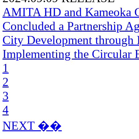
AMITA HD and Kameoka Cit
Concluded a Partnership Ag
City Development through 
Implementing the Circular
1
2
3
4
NEXT ��