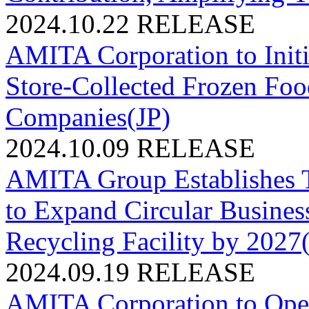
2024.10.22
RELEASE
AMITA Corporation to Initi
Store-Collected Frozen Foo
Companies(JP)
2024.10.09
RELEASE
AMITA Group Establishes T
to Expand Circular Busines
Recycling Facility by 2027
2024.09.19
RELEASE
AMITA Corporation to O