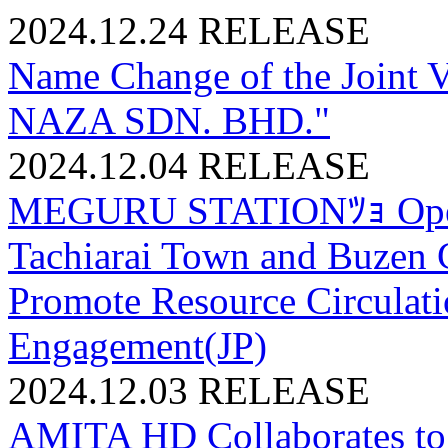
2024.12.24
RELEASE
Name Change of the Joint 
NAZA SDN. BHD."
2024.12.04
RELEASE
MEGURU STATIONﾂｮ Opens
Tachiarai Town and Buzen C
Promote Resource Circula
Engagement(JP)
2024.12.03
RELEASE
AMITA HD Collaborates to R