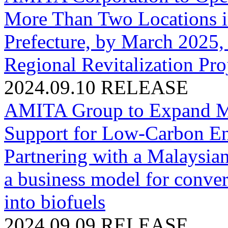
More Than Two Locations i
Prefecture, by March 2025,
Regional Revitalization Proj
2024.09.10
RELEASE
AMITA Group to Expand Mat
Support for Low-Carbon Ene
Partnering with a Malaysia
a business model for conve
into biofuels
2024.09.09
RELEASE