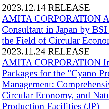
2023.12.14
RELEASE
AMITA CORPORATION Accred
Consultant in Japan by BSI 
the Field of Circular Econo
2023.11.24
RELEASE
AMITA CORPORATION Initi
Packages for the "Cyano Pro
Management: Comprehensive
Circular Economy, and Natur
Production Facilities (JP)