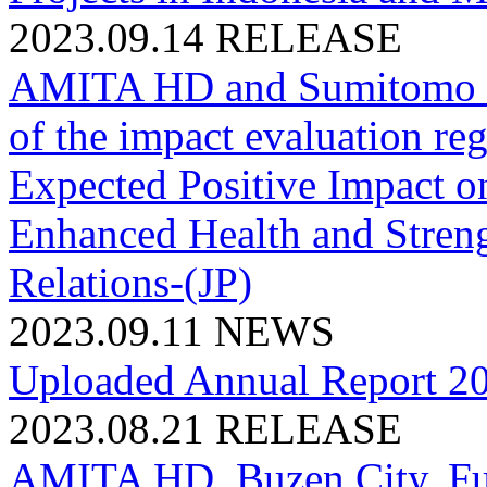
2023.09.14
RELEASE
AMITA HD and Sumitomo M
of the impact evaluation
Expected Positive Impact o
Enhanced Health and Stren
Relations-(JP)
2023.09.11
NEWS
Uploaded Annual Report 2
2023.08.21
RELEASE
AMITA HD, Buzen City, Fuk