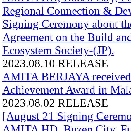
Regional Connection & Dev
Signing Ceremony about th
Agreement on the Build and 
Ecosystem Society-(JP).
2023.08.10
RELEASE
AMITA BERJAYA received 
Achievement Award in Mala
2023.08.02
RELEASE
[August 21 Signing Cerem
AMITA HD, Buzen City, Fuk