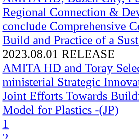
Regional Connection & Dev
conclude Comprehensive Co
Build and Practice of a Sus
2023.08.01
RELEASE
AMITA HD and Toray Selecte
ministerial Strategic Innov
Joint Efforts Towards Buil
Model for Plastics -(JP)
1
2