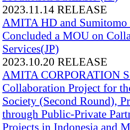
2023.11.14
RELEASE
AMITA HD and Sumitomo Mi
Concluded a MOU on Colla
Services(JP)
2023.10.20
RELEASE
AMITA CORPORATION Sele
Collaboration Project for t
Society (Second Round), P
through Public-Private Part
Projects in Indonesia and M