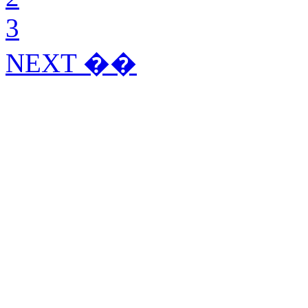
3
NEXT ��