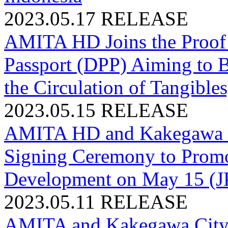
2023.05.17
RELEASE
AMITA HD Joins the Proof 
Passport (DPP) Aiming to B
the Circulation of Tangible
2023.05.15
RELEASE
AMITA HD and Kakegawa Ci
Signing Ceremony to Promo
Development on May 15 (J
2023.05.11
RELEASE
AMITA and Kakegawa City, 