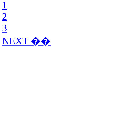
1
2
3
NEXT ��