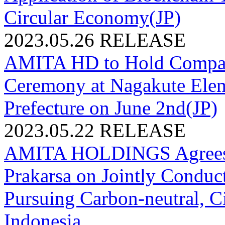
Circular Economy(JP)
2023.05.26
RELEASE
AMITA HD to Hold Compact 
Ceremony at Nagakute Elem
Prefecture on June 2nd(JP)
2023.05.22
RELEASE
AMITA HOLDINGS Agrees 
Prakarsa on Jointly Conduct
Pursuing Carbon-neutral, C
Indonesia