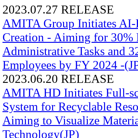
2023.07.27
RELEASE
AMITA Group Initiates AI-D
Creation - Aiming for 30% P
Administrative Tasks and 
Employees by FY 2024 -(J
2023.06.20
RELEASE
AMITA HD Initiates Full-sc
System for Recyclable R
Aiming to Visualize Materi
Technology(JP)