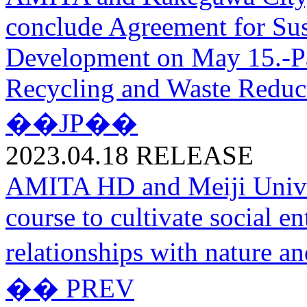
conclude Agreement for Su
Development on May 15.-Par
Recycling and Waste Reduc
��JP��
2023.04.18
RELEASE
AMITA HD and Meiji Univer
course to cultivate social e
relationships with nature 
�� PREV