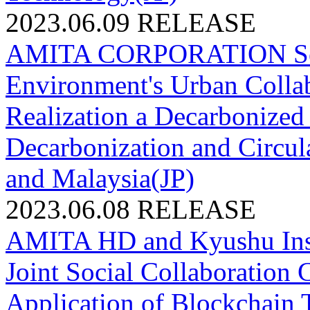
2023.06.09
RELEASE
AMITA CORPORATION Select
Environment's Urban Collabo
Realization a Decarbonized
Decarbonization and Circul
and Malaysia(JP)
2023.06.08
RELEASE
AMITA HD and Kyushu Inst
Joint Social Collaboration 
Application of Blockchain T